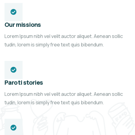
Our missions
Lorem Ipsum nibh vel velit auctor aliquet. Aenean sollic
tudin, lorem is simply free text quis bibendum.
Paroti stories
Lorem Ipsum nibh vel velit auctor aliquet. Aenean sollic
tudin, lorem is simply free text quis bibendum.