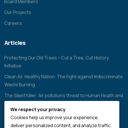
Board Members
Our Projects
Careers
Articles
Protecting Our Old Trees – Cut a Tree, Cut History
Initiative
Clean Air, Healthy Nation: The Fight against Indiscriminate
Waste Burning
The Silent Killer: Air pollution’s threat to Human Health and
the Environment
We respect your privacy
Cookies help us improve your experience,
Contact
deliver personalized content, and analyze traffic.