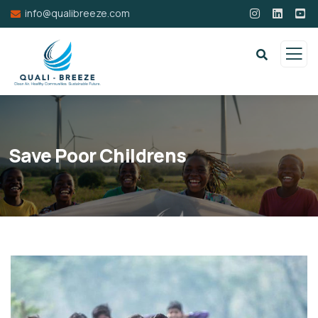
info@qualibreeze.com
Save Poor Childrens