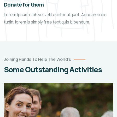
Donate for them
Lorem Ipsum nibh vel velit auctor aliquet. Aenean sollic
tudin, lorem is simply free text quis bibendum.
Joining Hands To Help The World’s
Some Outstanding Activities