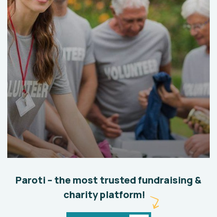
Help the Eco System
Environmental
School
Paroti – the most trusted fundraising &
charity platform!