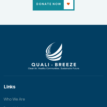
DONATE NOW
Links
Who We Are