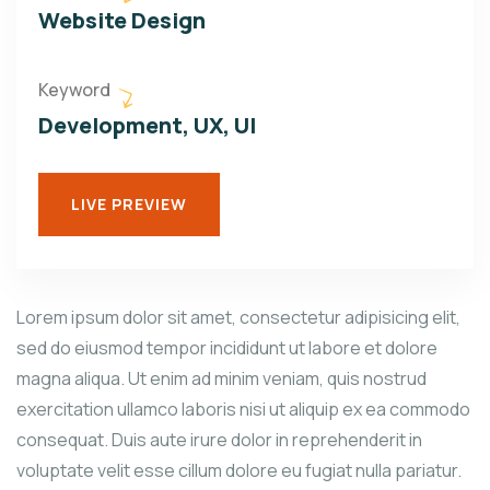
Website Design
Keyword
Development, UX, UI
LIVE PREVIEW
Lorem ipsum dolor sit amet, consectetur adipisicing elit,
sed do eiusmod tempor incididunt ut labore et dolore
magna aliqua. Ut enim ad minim veniam, quis nostrud
exercitation ullamco laboris nisi ut aliquip ex ea commodo
consequat. Duis aute irure dolor in reprehenderit in
voluptate velit esse cillum dolore eu fugiat nulla pariatur.