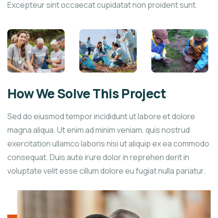
Excepteur sint occaecat cupidatat non proident sunt.
How We Solve This Project
Sed do eiusmod tempor incididunt ut labore et dolore
magna aliqua. Ut enim ad minim veniam, quis nostrud
exercitation ullamco laboris nisi ut aliquip ex ea commodo
consequat. Duis aute irure dolor in reprehen derit in
voluptate velit esse cillum dolore eu fugiat nulla pariatur.