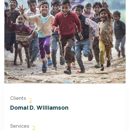
Clients
Domal D. Williamson
Services