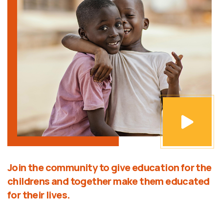
Join the community to give education for the
childrens and together make them educated
for their lives.