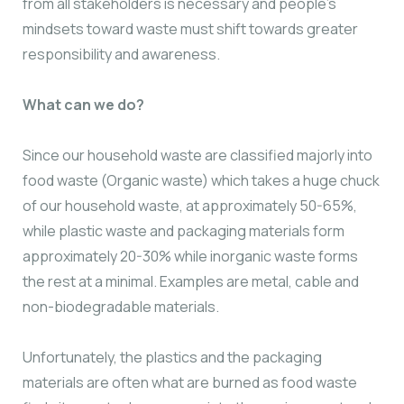
from all stakeholders is necessary and people’s
mindsets toward waste must shift towards greater
responsibility and awareness.
What can we do?
Since our household waste are classified majorly into
food waste (Organic waste) which takes a huge chuck
of our household waste, at approximately 50-65%,
while plastic waste and packaging materials form
approximately 20-30% while inorganic waste forms
the rest at a minimal. Examples are metal, cable and
non-biodegradable materials.
Unfortunately, the plastics and the packaging
materials are often what are burned as food waste