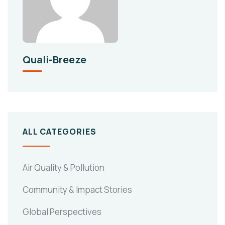
Quali-Breeze
ALL CATEGORIES
Air Quality & Pollution
Community & Impact Stories
Global Perspectives