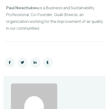
Paul Nwachukwu
is a Business and Sustainability
Professional, Co-Founder, Quali-Breeze, an
organization working for the improvement of air quality
in our communities.