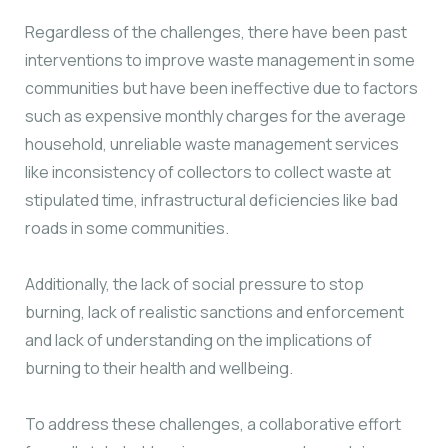
Regardless of the challenges, there have been past
interventions to improve waste management in some
communities but have been ineffective due to factors
such as expensive monthly charges for the average
household, unreliable waste management services
like inconsistency of collectors to collect waste at
stipulated time, infrastructural deficiencies like bad
roads in some communities.
Additionally, the lack of social pressure to stop
burning, lack of realistic sanctions and enforcement
and lack of understanding on the implications of
burning to their health and wellbeing.
To address these challenges, a collaborative effort