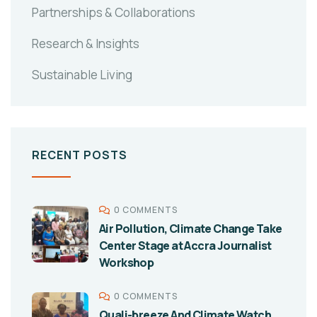
Partnerships & Collaborations
Research & Insights
Sustainable Living
RECENT POSTS
0 COMMENTS
Air Pollution, Climate Change Take
Center Stage at Accra Journalist
Workshop
0 COMMENTS
Quali-breeze And Climate Watch