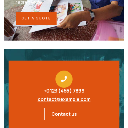
repreh ende
GET A QUOTE
+0123 (456) 7899
contact@example.com
Contact us