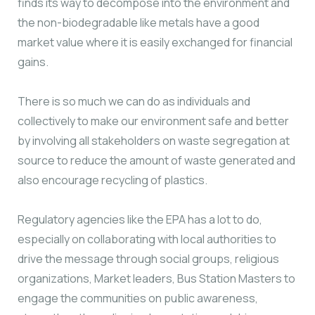
finds its way to decompose into the environment and
the non-biodegradable like metals have a good
market value where it is easily exchanged for financial
gains.
There is so much we can do as individuals and
collectively to make our environment safe and better
by involving all stakeholders on waste segregation at
source to reduce the amount of waste generated and
also encourage recycling of plastics.
Regulatory agencies like the EPA has a lot to do,
especially on collaborating with local authorities to
drive the message through social groups, religious
organizations, Market leaders, Bus Station Masters to
engage the communities on public awareness,