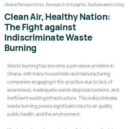
Global Perspectives
,
Research & Insights
,
Sustainable Living
Clean Air, Healthy Nation:
The Fight against
Indiscriminate Waste
Burning
Waste burning has become a pervasive problem in
Ghana, with many households and manufacturing
companies engaging in this practice due to lack of
awareness, inadequate waste disposal systems, and
inefficient existing infrastructure. This indiscriminate
waste burning poses significant risks to air quality,
public health, and the environment.