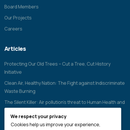
Board Members
Our Projects
Careers
Articles
Protecting Our Old Trees – Cut a Tree, Cut History
Initiative
Clean Air, Healthy Nation: The Fight against Indiscriminate
Waste Burning
The Silent Killer: Air pollution’s threat to Human Health and
the Environment
We respect your privacy
Cookies help us improve your experience,