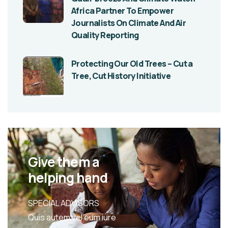
Africa Partner To Empower
Journalists On Climate And Air
Quality Reporting
Protecting Our Old Trees – Cut a
Tree, Cut History Initiative
Give them a
helping hand
SPECIAL ADVISORS
Quis autem vel eum iure