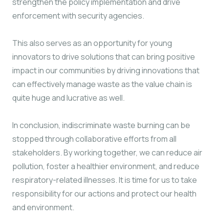
strengthen the policy implementation and drive
enforcement with security agencies.
This also serves as an opportunity for young
innovators to drive solutions that can bring positive
impact in our communities by driving innovations that
can effectively manage waste as the value chain is
quite huge and lucrative as well.
In conclusion, indiscriminate waste burning can be
stopped through collaborative efforts from all
stakeholders. By working together, we can reduce air
pollution, foster a healthier environment, and reduce
respiratory-related illnesses. It is time for us to take
responsibility for our actions and protect our health
and environment.