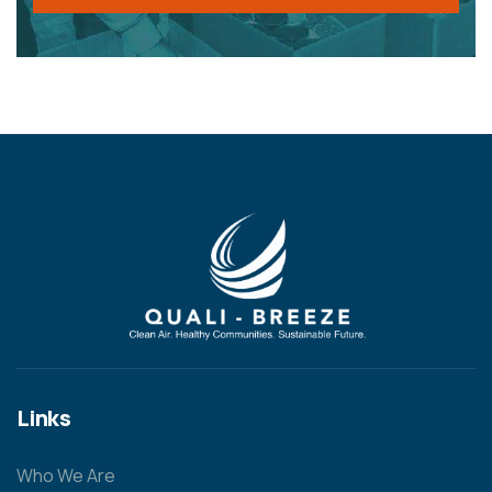
Links
Who We Are