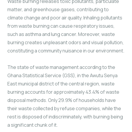
Waste burning releases toxic pollutants, particulate
matter, and greenhouse gases, contributing to
climate change and poor air quality. Inhaling pollutants
from waste burning can cause respiratory issues,
such as asthma and lung cancer. Moreover, waste
burning creates unpleasant odors and visual pollution,
constituting a community nuisance in our environment.
The state of waste management according to the
Ghana Statistical Service (GSS), in the Awutu Senya
East municipal district of the central region, waste
burning accounts for approximately 43.4% of waste
disposal methods. Only 29.9% of households have
their waste collected by refuse companies, while the
rest is disposed of indiscriminately, with burning being
a significant chunk of it.