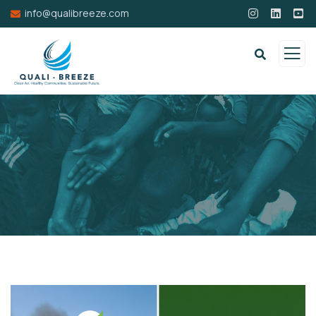
info@qualibreeze.com