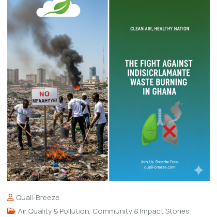
Quali-Breeze
Air Quality & Pollution
,
Community & Impact Stories
,