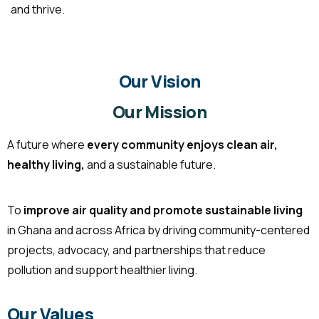
and thrive.
Our Vision
Our Mission
A future where
every community enjoys clean air,
healthy living,
and a sustainable future.
To
improve air quality and promote sustainable living
in Ghana and across Africa by driving community-centered
projects, advocacy, and partnerships that reduce
pollution and support healthier living.
Our Values