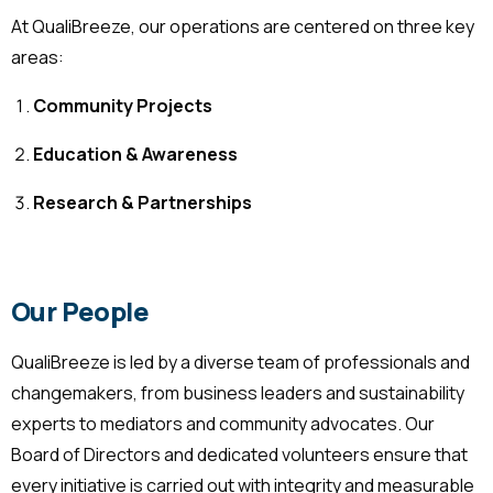
At QualiBreeze, our operations are centered on three key
areas:
Community Projects
Education & Awareness
Research & Partnerships
Our People
QualiBreeze is led by a diverse team of professionals and
changemakers, from business leaders and sustainability
experts to mediators and community advocates. Our
Board of Directors and dedicated volunteers ensure that
every initiative is carried out with integrity and measurable