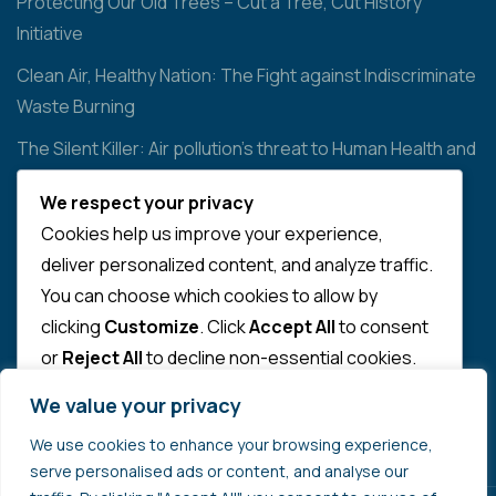
Protecting Our Old Trees – Cut a Tree, Cut History
Initiative
Clean Air, Healthy Nation: The Fight against Indiscriminate
Waste Burning
The Silent Killer: Air pollution’s threat to Human Health and
the Environment
We respect your privacy
Cookies help us improve your experience,
Contact
deliver personalized content, and analyze traffic.
You can choose which cookies to allow by
info@qualibreeze.com
clicking
Customize
. Click
Accept All
to consent
or
Reject All
to decline non-essential cookies.
SUPPORT US
We value your privacy
CUSTOMIZE
We use cookies to enhance your browsing experience,
REJECT ALL
serve personalised ads or content, and analyse our