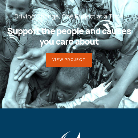
Driving Change, One Project at a Time
Support the people and causes
you care about
VIEW PROJECT