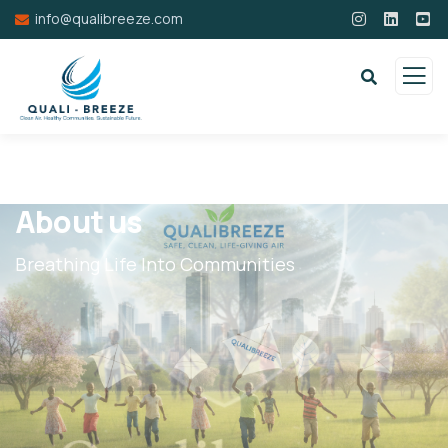
info@qualibreeze.com
About us
Breathing Life Into Communities