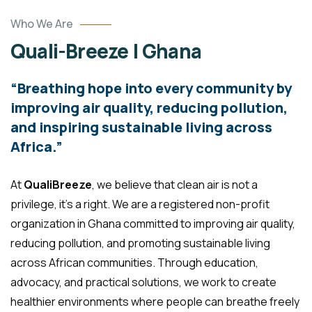
Who We Are
Quali-Breeze | Ghana
“Breathing hope into every community by
improving air quality, reducing pollution,
and inspiring sustainable living across
Africa.”
At
QualiBreeze
, we believe that clean air is not a
privilege, it’s a right. We are a registered non-profit
organization in Ghana committed to improving air quality,
reducing pollution, and promoting sustainable living
across African communities. Through education,
advocacy, and practical solutions, we work to create
healthier environments where people can breathe freely