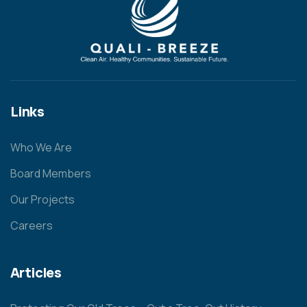
Links
Who We Are
Board Members
Our Projects
Careers
Articles