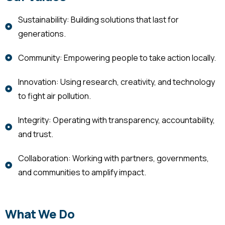
Sustainability: Building solutions that last for
generations.
Community: Empowering people to take action locally.
Innovation: Using research, creativity, and technology
to fight air pollution.
Integrity: Operating with transparency, accountability,
and trust.
Collaboration: Working with partners, governments,
and communities to amplify impact.
What We Do