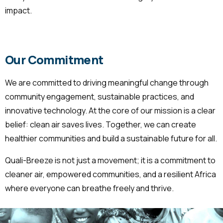
impact.
Our Commitment
We are committed to driving meaningful change through
community engagement, sustainable practices, and
innovative technology. At the core of our mission is a clear
belief: clean air saves lives. Together, we can create
healthier communities and build a sustainable future for all.
Quali-Breeze is not just a movement; it is a commitment to
cleaner air, empowered communities, and a resilient Africa
where everyone can breathe freely and thrive.