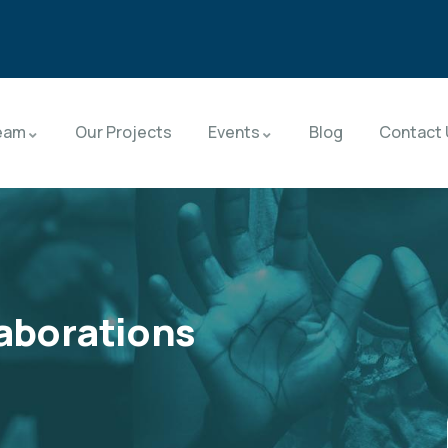
eam
Our Projects
Events
Blog
Contact 
laborations