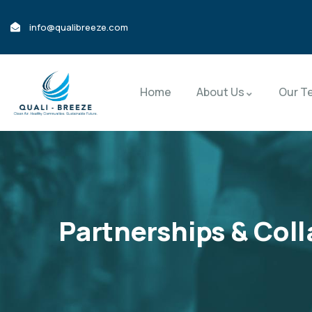
info@qualibreeze.com
Home
About Us
Our T
Partnerships & Col