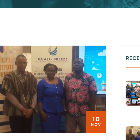
RECE
10
NOV