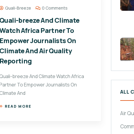
Quali-Breeze
0 Comments
Quali-breeze And Climate
Watch Africa Partner To
Empower Journalists On
Climate And Air Quality
Reporting
Quali-breeze And Climate Watch Africa
Partner To Empower Journalists On
ALL 
Climate And
READ MORE
Air Qu
Commu