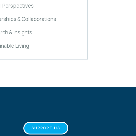
l Perspectives
erships & Collaborations
rch & Insights
inable Living
SUPPORT US