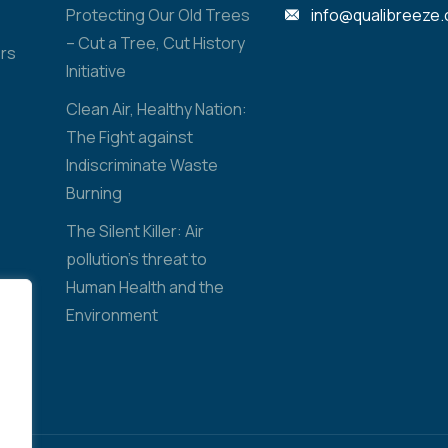
Protecting Our Old Trees
info@qualibreeze
– Cut a Tree, Cut History
rs
Initiative
Clean Air, Healthy Nation:
The Fight against
Indiscriminate Waste
Burning
The Silent Killer: Air
pollution’s threat to
Human Health and the
Environment