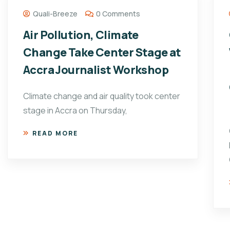
Quali-Breeze
0 Comments
Air Pollution, Climate
Change Take Center Stage at
Accra Journalist Workshop
Climate change and air quality took center
stage in Accra on Thursday,
READ MORE