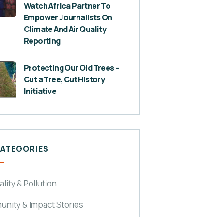
Watch Africa Partner To
Empower Journalists On
Climate And Air Quality
Reporting
Protecting Our Old Trees –
Cut a Tree, Cut History
Initiative
CATEGORIES
ality & Pollution
nity & Impact Stories