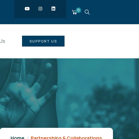
0
Us
SUPPORT US
Home
Partnerships & Collaborations