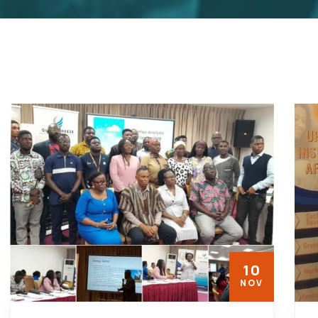
10
NOV