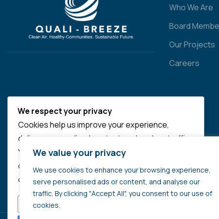
Who We Are
Board Membe
Our Projects
Careers
We respect your privacy
Cookies help us improve your experience,
deliver personalized content, and analyze traffic.
We value your privacy
You can choose which cookies to allow by
clicking
Customize
. Click
Accept All
to consent
We use cookies to enhance your browsing experience,
or
Reject All
to decline non-essential cookies.
serve personalised ads or content, and analyse our
traffic. By clicking "Accept All", you consent to our use of
CUSTOMIZE
REJECT ALL
cookies.