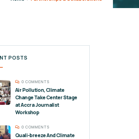
NT POSTS
0 COMMENTS
Air Pollution, Climate
Change Take Center Stage
at Accra Journalist
Workshop
0 COMMENTS
Quali-breeze And Climate