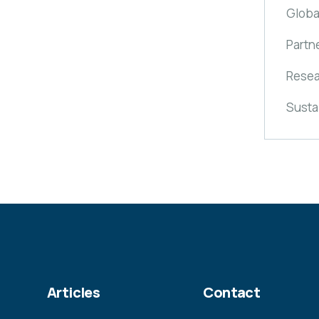
Globa
Partn
Resea
Susta
Articles
Contact