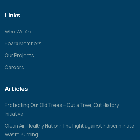
Links
Who We Are
Board Members
Our Projects
Careers
Articles
Protecting Our Old Trees – Cut a Tree, Cut History
Initiative
Clean Air, Healthy Nation: The Fight against Indiscriminate
Waste Burning