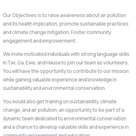
Our Objectives is to raise awareness about air pollution
and its health implication, promote sustainable practices
and climate change mitigation, Foster community
engagement and empowerment.
We invite motivated individuals with strong language skills
in Twi, Ga, Ewe, and Hausa to join our team as volunteers.
You will have the opportunity to contribute to our mission
while gaining valuable experience and knowledge in
sustainability and environmental conservation.
You would also get training on sustainability, climate
change, and air pollution, an opportunity to be part of a
dynamic team dedicated to environmental conservation
and a chance to develop valuable skills and experience in
community engagement and education.