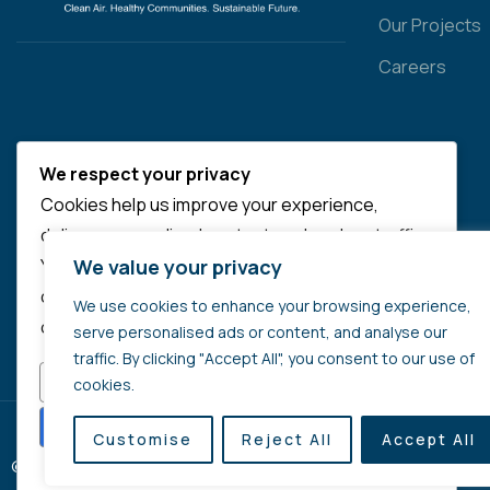
Our Projects
Careers
We respect your privacy
Cookies help us improve your experience,
deliver personalized content, and analyze traffic.
We value your privacy
You can choose which cookies to allow by
clicking
Customize
. Click
Accept All
to consent
We use cookies to enhance your browsing experience,
or
Reject All
to decline non-essential cookies.
serve personalised ads or content, and analyse our
traffic. By clicking "Accept All", you consent to our use of
CUSTOMIZE
REJECT ALL
cookies.
ACCEPT ALL
Customise
Reject All
Accept All
© 2025 Copyrights by Quali-Breeze. All Rights Reserved
Powered by