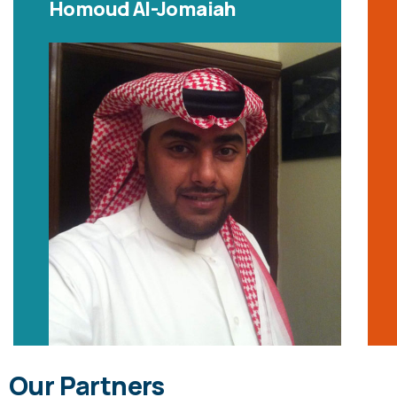
Homoud Al-Jomaiah
Our Partners