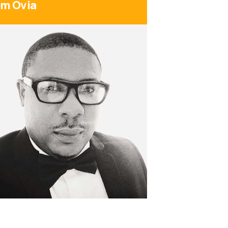
m Ovia