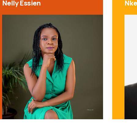
Nelly Essien
Nke