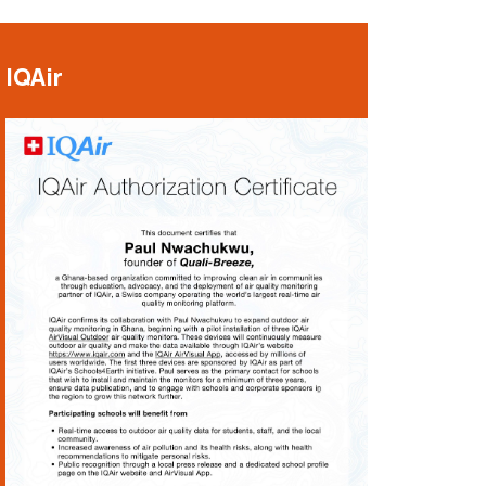
IQAir