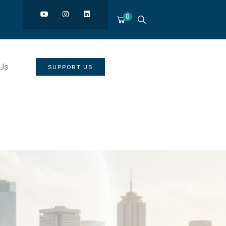
0
Us
SUPPORT US