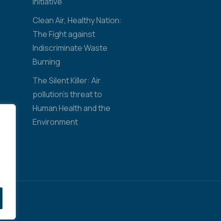
Initiative
Clean Air, Healthy Nation:
The Fight against
Indiscriminate Waste
Burning
The Silent Killer: Air
pollution’s threat to
Human Health and the
Environment