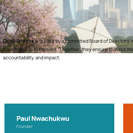
Quali-Breeze
is guided by a committed Board of Directors wh
community development. Together, they ensure that our missi
accountability, and impact.
Paul Nwachukwu
Founder