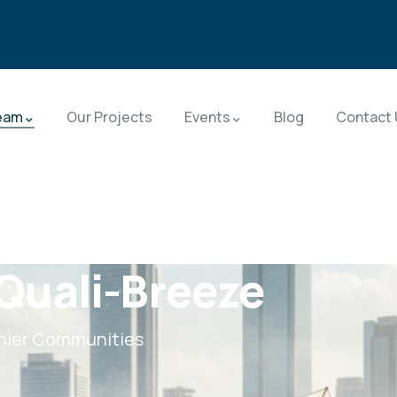
eam
Our Projects
Events
Blog
Contact 
Quali-Breeze
thier Communities