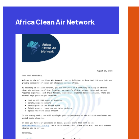
Africa Clean Air Network