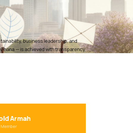
ainability, business leadership, and
n Ghana — is achieved with transparency,
old Armah
 Member