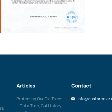
Articles
Contact
Protecting Our Old Trees
info@qualibreeze
– Cut a Tree, Cut History
rs