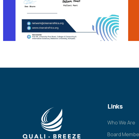
Links
Who We Are
Board Membe