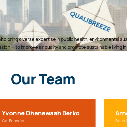
o bring diverse expertise in public health, environmental sust
on — to improve air quality and promote sustainable living i
Our Team
Yvonne Ohenewaah Berko
Arn
Co-Founder
Board