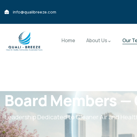
info@qualibreeze.com
Home
About Us
Our T
Board Members — 
Leadership Dedicated to Cleaner Air and Heal