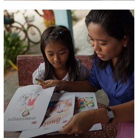
Environmental
School