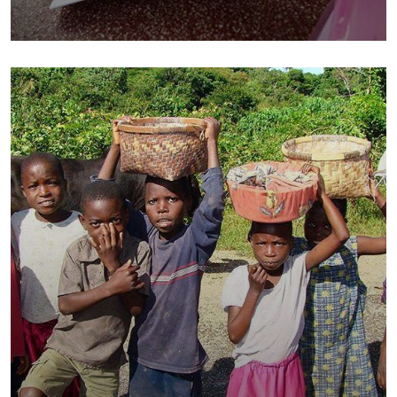
Charity Better Lives
School
Water