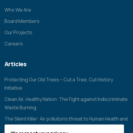
Who We Are
Board Members
Our Projects
Careers
Articles
Protecting Our Old Trees – Cut a Tree, Cut History
Initiative
Clean Air, Healthy Nation: The Fight against Indiscriminate
Waste Burning
The Silent Killer: Air pollution’s threat to Human Health and
the Environment