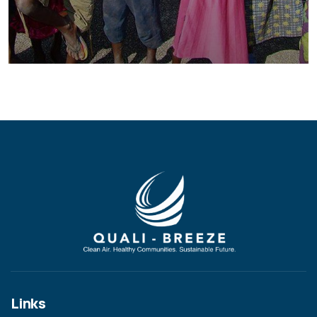
Healthy Food for All
Animals
School
Links