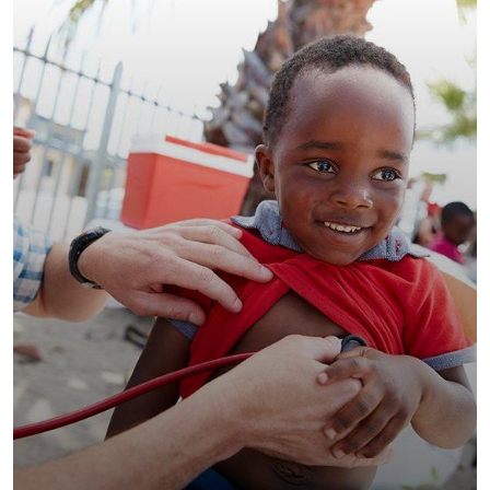
Clean Water Issues