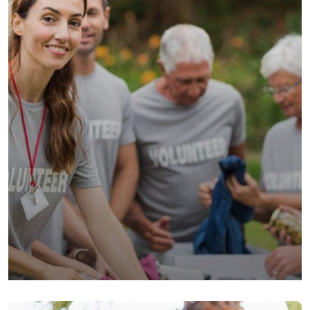
Help the Eco System
Environmental
School