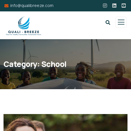
info@qualibreeze.com
Category:
School