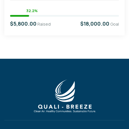
32.2%
$5,800.00
$18,000.00
Raised
Goal