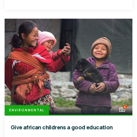
4
ENVIRONMENTAL
Give african childrens a good education