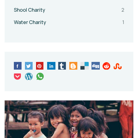
Shool Charity
2
Water Charity
1