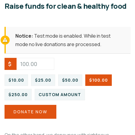
Raise funds for clean & healthy food
Notice:
Test mode is enabled. While in test
mode no live donations are processed.
$
$10.00
$25.00
$50.00
$100.00
$250.00
CUSTOM AMOUNT
DONATE NOW