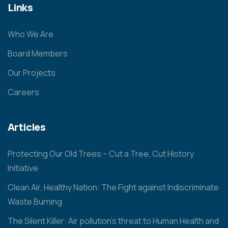
Links
Who We Are
Board Members
Our Projects
Careers
Articles
Protecting Our Old Trees – Cut a Tree, Cut History
Initiative
Clean Air, Healthy Nation: The Fight against Indiscriminate
Waste Burning
The Silent Killer: Air pollution’s threat to Human Health and