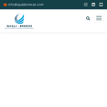
info@qualibreeze.com
Donation Platforms
Charity activities are taken place around the
world.