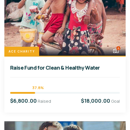
4
ACE CHARITY
Raise Fund for Clean & Healthy Water
37.8%
$6,800.00
$18,000.00
Raised
Goal