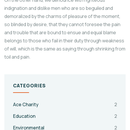
On the other hand, we denounce with righteous
indignation and dislike men who are so beguiled and
demoralized by the charms of pleasure of the moment,
so blinded by desire, that they cannot foresee the pain
and trouble that are bound to ensue and equal blame
belongs to those who fail in their duty through weakness
of will, which is the same as saying through shrinking from
toil and pain.
CATEGORIES
Ace Charity
2
Education
2
Environmental
2