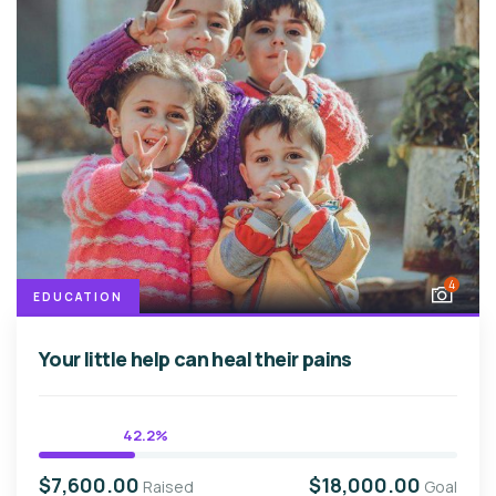
4
EDUCATION
Your little help can heal their pains
42.2%
$7,600.00
$18,000.00
Raised
Goal