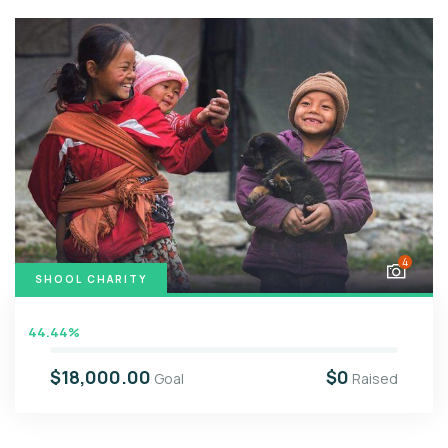
4
SHOOL CHARITY
44.44%
$18,000.00
$0
Goal
Raised